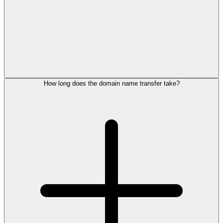
How long does the domain name transfer take?