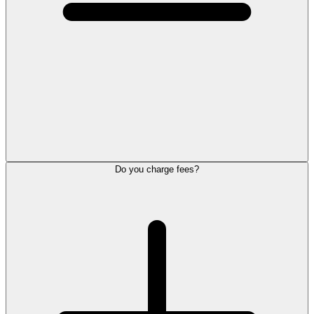
Do you charge fees?