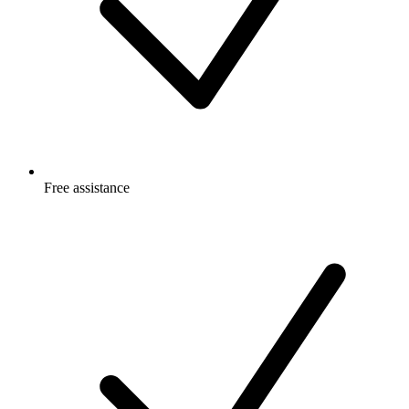
Free
assistance