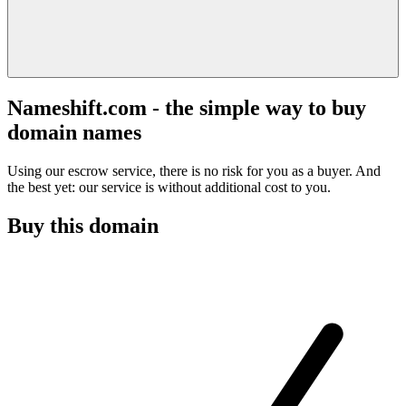
Nameshift.com - the simple way to buy
domain names
Using our escrow service, there is no risk for you as a buyer. And
the best yet: our service is without additional cost to you.
Buy this domain