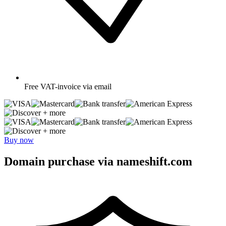
Free
VAT-invoice via email
+ more
+ more
Buy now
Domain purchase via nameshift.com