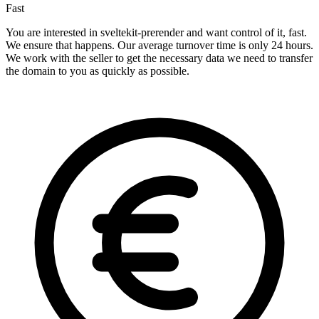
Fast
You are interested in sveltekit-prerender and want control of it, fast.
We ensure that happens. Our average turnover time is only 24 hours.
We work with the seller to get the necessary data we need to transfer
the domain to you as quickly as possible.